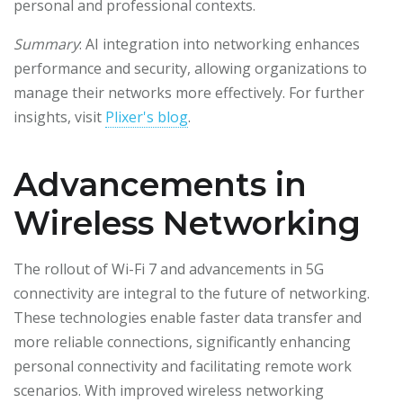
personal and professional contexts.
Summary
: AI integration into networking enhances
performance and security, allowing organizations to
manage their networks more effectively. For further
insights, visit
Plixer's blog
.
Advancements in
Wireless Networking
The rollout of Wi-Fi 7 and advancements in 5G
connectivity are integral to the future of networking.
These technologies enable faster data transfer and
more reliable connections, significantly enhancing
personal connectivity and facilitating remote work
scenarios. With improved wireless networking