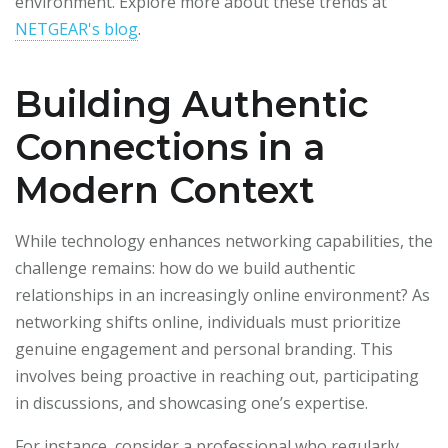
environment. Explore more about these trends at
NETGEAR's blog
.
Building Authentic
Connections in a
Modern Context
While technology enhances networking capabilities, the
challenge remains: how do we build authentic
relationships in an increasingly online environment? As
networking shifts online, individuals must prioritize
genuine engagement and personal branding. This
involves being proactive in reaching out, participating
in discussions, and showcasing one’s expertise.
For instance, consider a professional who regularly