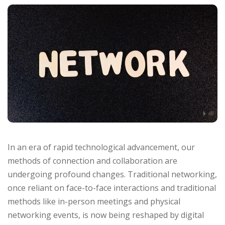
In an era of rapid technological advancement, our
methods of connection and collaboration are
undergoing profound changes. Traditional networking,
once reliant on face-to-face interactions and traditional
methods like in-person meetings and physical
networking events, is now being reshaped by digital