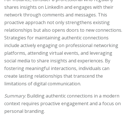
shares insights on LinkedIn and engages with their
network through comments and messages. This
proactive approach not only strengthens existing
relationships but also opens doors to new connections.
Strategies for maintaining authentic connections
include actively engaging on professional networking
platforms, attending virtual events, and leveraging
social media to share insights and experiences. By
fostering meaningful interactions, individuals can
create lasting relationships that transcend the
limitations of digital communication.
Summary
: Building authentic connections in a modern
context requires proactive engagement and a focus on
personal branding.