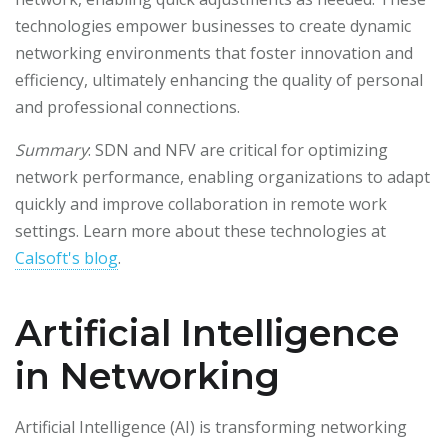
technologies empower businesses to create dynamic
networking environments that foster innovation and
efficiency, ultimately enhancing the quality of personal
and professional connections.
Summary
: SDN and NFV are critical for optimizing
network performance, enabling organizations to adapt
quickly and improve collaboration in remote work
settings. Learn more about these technologies at
Calsoft's blog
.
Artificial Intelligence
in Networking
Artificial Intelligence (AI) is transforming networking