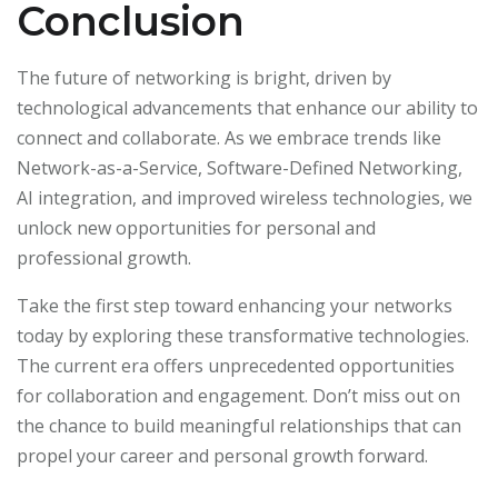
Conclusion
The future of networking is bright, driven by
technological advancements that enhance our ability to
connect and collaborate. As we embrace trends like
Network-as-a-Service, Software-Defined Networking,
AI integration, and improved wireless technologies, we
unlock new opportunities for personal and
professional growth.
Take the first step toward enhancing your networks
today by exploring these transformative technologies.
The current era offers unprecedented opportunities
for collaboration and engagement. Don’t miss out on
the chance to build meaningful relationships that can
propel your career and personal growth forward.