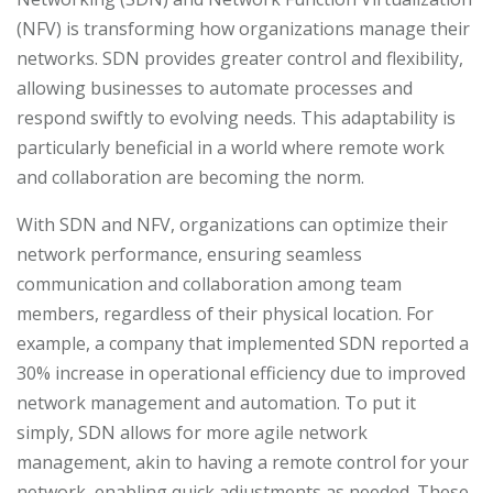
(NFV) is transforming how organizations manage their
networks. SDN provides greater control and flexibility,
allowing businesses to automate processes and
respond swiftly to evolving needs. This adaptability is
particularly beneficial in a world where remote work
and collaboration are becoming the norm.
With SDN and NFV, organizations can optimize their
network performance, ensuring seamless
communication and collaboration among team
members, regardless of their physical location. For
example, a company that implemented SDN reported a
30% increase in operational efficiency due to improved
network management and automation. To put it
simply, SDN allows for more agile network
management, akin to having a remote control for your
network, enabling quick adjustments as needed. These