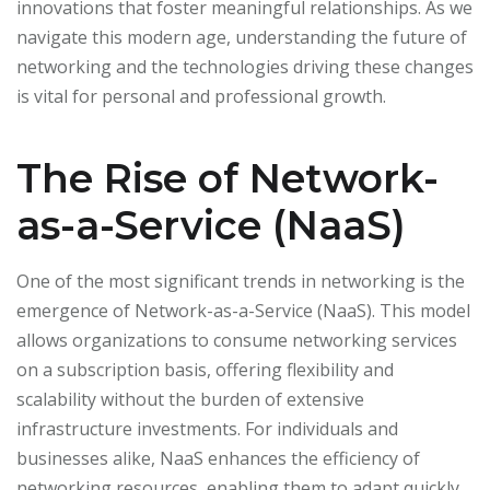
innovations that foster meaningful relationships. As we
navigate this modern age, understanding the future of
networking and the technologies driving these changes
is vital for personal and professional growth.
The Rise of Network-
as-a-Service (NaaS)
One of the most significant trends in networking is the
emergence of Network-as-a-Service (NaaS). This model
allows organizations to consume networking services
on a subscription basis, offering flexibility and
scalability without the burden of extensive
infrastructure investments. For individuals and
businesses alike, NaaS enhances the efficiency of
networking resources, enabling them to adapt quickly