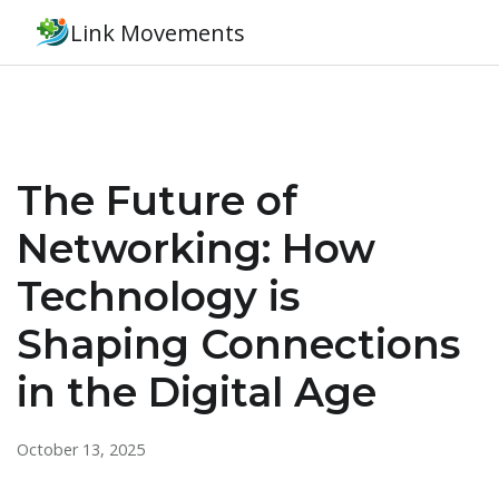
Link Movements
The Future of
Networking: How
Technology is
Shaping Connections
in the Digital Age
October 13, 2025