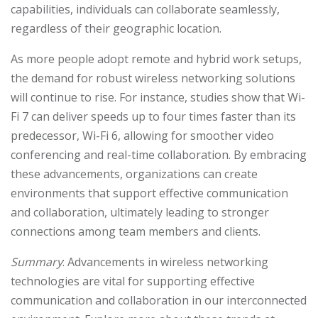
capabilities, individuals can collaborate seamlessly,
regardless of their geographic location.
As more people adopt remote and hybrid work setups,
the demand for robust wireless networking solutions
will continue to rise. For instance, studies show that Wi-
Fi 7 can deliver speeds up to four times faster than its
predecessor, Wi-Fi 6, allowing for smoother video
conferencing and real-time collaboration. By embracing
these advancements, organizations can create
environments that support effective communication
and collaboration, ultimately leading to stronger
connections among team members and clients.
Summary
: Advancements in wireless networking
technologies are vital for supporting effective
communication and collaboration in our interconnected