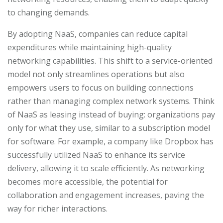
to changing demands.
By adopting NaaS, companies can reduce capital
expenditures while maintaining high-quality
networking capabilities. This shift to a service-oriented
model not only streamlines operations but also
empowers users to focus on building connections
rather than managing complex network systems. Think
of NaaS as leasing instead of buying: organizations pay
only for what they use, similar to a subscription model
for software. For example, a company like Dropbox has
successfully utilized NaaS to enhance its service
delivery, allowing it to scale efficiently. As networking
becomes more accessible, the potential for
collaboration and engagement increases, paving the
way for richer interactions.