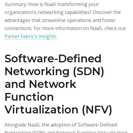
Summary
: How is NaaS transforming your
organization’s networking capabilities? Discover the
advantages that streamline operations and foster
connections. For more information on NaaS, check out
Packet Fabric's insights
.
Software-Defined
Networking (SDN)
and Network
Function
Virtualization (NFV)
Alongside NaaS, the adoption of Software-Defined
Networking (SDN) and Network Function Virtualization