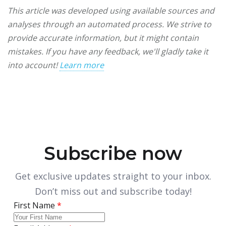
This article was developed using available sources and
analyses through an automated process. We strive to
provide accurate information, but it might contain
mistakes. If you have any feedback, we'll gladly take it
into account!
Learn more