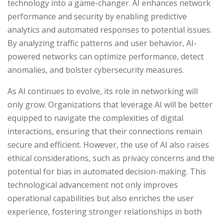
technology into a game-changer. AI enhances network
performance and security by enabling predictive
analytics and automated responses to potential issues.
By analyzing traffic patterns and user behavior, AI-
powered networks can optimize performance, detect
anomalies, and bolster cybersecurity measures.
As AI continues to evolve, its role in networking will
only grow. Organizations that leverage AI will be better
equipped to navigate the complexities of digital
interactions, ensuring that their connections remain
secure and efficient. However, the use of AI also raises
ethical considerations, such as privacy concerns and the
potential for bias in automated decision-making. This
technological advancement not only improves
operational capabilities but also enriches the user
experience, fostering stronger relationships in both