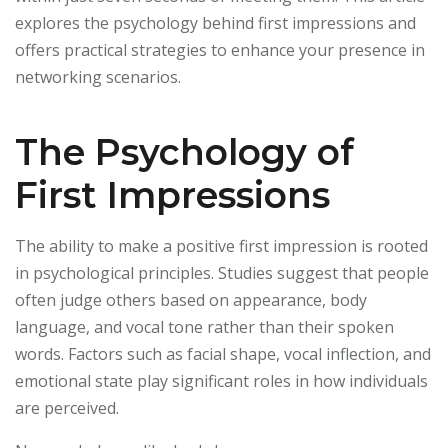
explores the psychology behind first impressions and
offers practical strategies to enhance your presence in
networking scenarios.
The Psychology of
First Impressions
The ability to make a positive first impression is rooted
in psychological principles. Studies suggest that people
often judge others based on appearance, body
language, and vocal tone rather than their spoken
words. Factors such as facial shape, vocal inflection, and
emotional state play significant roles in how individuals
are perceived.