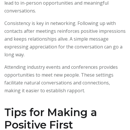
lead to in-person opportunities and meaningful
conversations.
Consistency is key in networking. Following up with
contacts after meetings reinforces positive impressions
and keeps relationships alive. A simple message
expressing appreciation for the conversation can go a
long way.
Attending industry events and conferences provides
opportunities to meet new people. These settings
facilitate natural conversations and connections,
making it easier to establish rapport.
Tips for Making a
Positive First