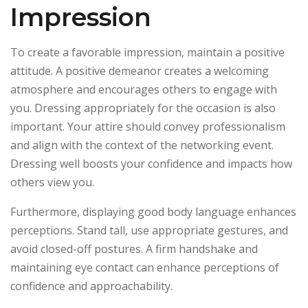
Impression
To create a favorable impression, maintain a positive
attitude. A positive demeanor creates a welcoming
atmosphere and encourages others to engage with
you. Dressing appropriately for the occasion is also
important. Your attire should convey professionalism
and align with the context of the networking event.
Dressing well boosts your confidence and impacts how
others view you.
Furthermore, displaying good body language enhances
perceptions. Stand tall, use appropriate gestures, and
avoid closed-off postures. A firm handshake and
maintaining eye contact can enhance perceptions of
confidence and approachability.