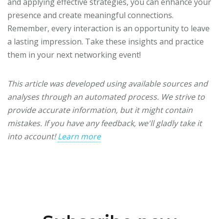
and applying effective strategies, you can enhance your
presence and create meaningful connections.
Remember, every interaction is an opportunity to leave
a lasting impression. Take these insights and practice
them in your next networking event!
This article was developed using available sources and
analyses through an automated process. We strive to
provide accurate information, but it might contain
mistakes. If you have any feedback, we'll gladly take it
into account!
Learn more