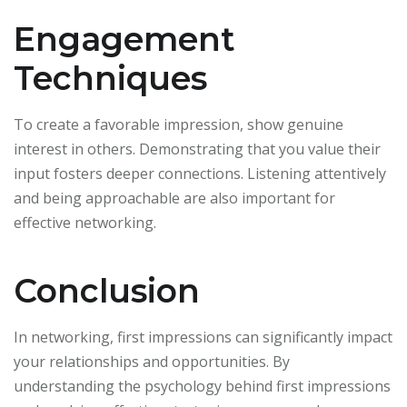
Engagement
Techniques
To create a favorable impression, show genuine
interest in others. Demonstrating that you value their
input fosters deeper connections. Listening attentively
and being approachable are also important for
effective networking.
Conclusion
In networking, first impressions can significantly impact
your relationships and opportunities. By
understanding the psychology behind first impressions