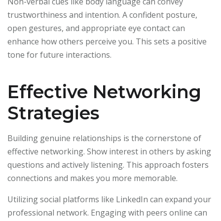
Non-verbal cues like body language can convey
trustworthiness and intention. A confident posture,
open gestures, and appropriate eye contact can
enhance how others perceive you. This sets a positive
tone for future interactions.
Effective Networking
Strategies
Building genuine relationships is the cornerstone of
effective networking. Show interest in others by asking
questions and actively listening. This approach fosters
connections and makes you more memorable.
Utilizing social platforms like LinkedIn can expand your
professional network. Engaging with peers online can