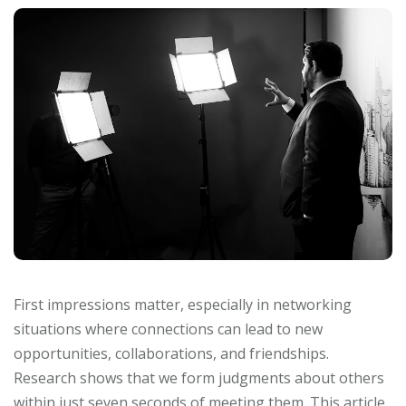
First impressions matter, especially in networking
situations where connections can lead to new
opportunities, collaborations, and friendships.
Research shows that we form judgments about others
within just seven seconds of meeting them. This article