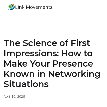
Link Movements
The Science of First
Impressions: How to
Make Your Presence
Known in Networking
Situations
April 16, 2026